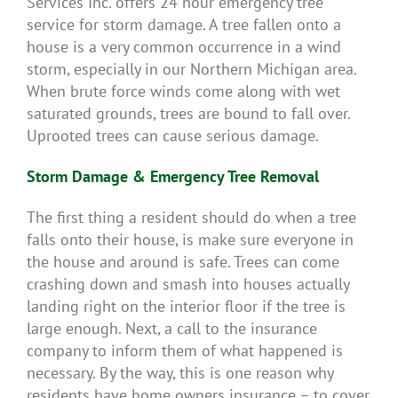
Services Inc. offers 24 hour emergency tree
service for storm damage. A tree fallen onto a
house is a very common occurrence in a wind
storm, especially in our Northern Michigan area.
When brute force winds come along with wet
saturated grounds, trees are bound to fall over.
Uprooted trees can cause serious damage.
Storm Damage & Emergency Tree Removal
The first thing a resident should do when a tree
falls onto their house, is make sure everyone in
the house and around is safe. Trees can come
crashing down and smash into houses actually
landing right on the interior floor if the tree is
large enough. Next, a call to the insurance
company to inform them of what happened is
necessary. By the way, this is one reason why
residents have home owners insurance – to cover