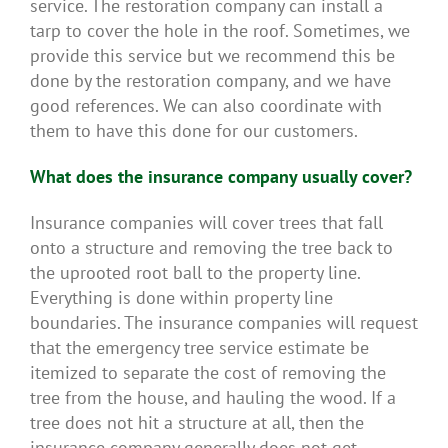
service. The restoration company can install a
tarp to cover the hole in the roof. Sometimes, we
provide this service but we recommend this be
done by the restoration company, and we have
good references. We can also coordinate with
them to have this done for our customers.
What does the insurance company usually cover?
Insurance companies will cover trees that fall
onto a structure and removing the tree back to
the uprooted root ball to the property line.
Everything is done within property line
boundaries. The insurance companies will request
that the emergency tree service estimate be
itemized to separate the cost of removing the
tree from the house, and hauling the wood. If a
tree does not hit a structure at all, then the
insurance company generally does not get