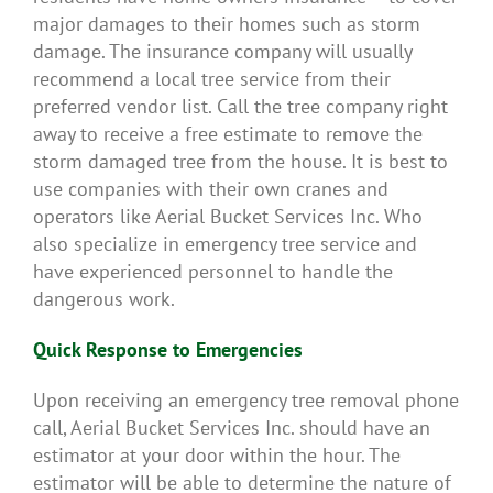
major damages to their homes such as storm
damage. The insurance company will usually
recommend a local tree service from their
preferred vendor list. Call the tree company right
away to receive a free estimate to remove the
storm damaged tree from the house. It is best to
use companies with their own cranes and
operators like Aerial Bucket Services Inc. Who
also specialize in emergency tree service and
have experienced personnel to handle the
dangerous work.
Quick Response to Emergencies
Upon receiving an emergency tree removal phone
call, Aerial Bucket Services Inc. should have an
estimator at your door within the hour. The
estimator will be able to determine the nature of