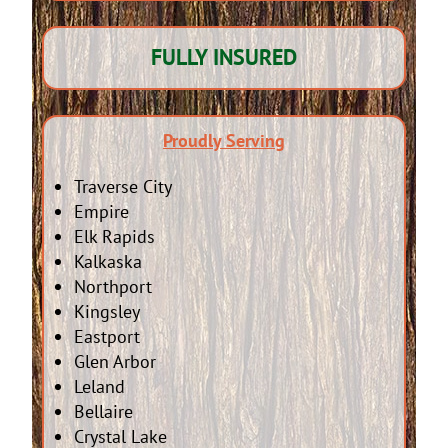
FULLY INSURED
Proudly Serving
Traverse City
Empire
Elk Rapids
Kalkaska
Northport
Kingsley
Eastport
Glen Arbor
Leland
Bellaire
Crystal Lake