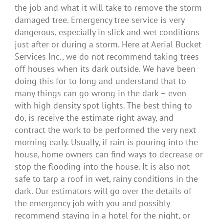
the job and what it will take to remove the storm
damaged tree. Emergency tree service is very
dangerous, especially in slick and wet conditions
just after or during a storm. Here at Aerial Bucket
Services Inc., we do not recommend taking trees
off houses when its dark outside. We have been
doing this for to long and understand that to
many things can go wrong in the dark – even
with high density spot lights. The best thing to
do, is receive the estimate right away, and
contract the work to be performed the very next
morning early. Usually, if rain is pouring into the
house, home owners can find ways to decrease or
stop the flooding into the house. It is also not
safe to tarp a roof in wet, rainy conditions in the
dark. Our estimators will go over the details of
the emergency job with you and possibly
recommend staying in a hotel for the night, or