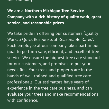
We are a Northern Michigan Tree Service
Company with a rich history of quality work, great
service, and reasonable prices.
We take pride in offering our customers “Quality
Work, a Quick Response, at Reasonable Rates”.
Each employee at our company takes part in our
goal to perform safe, efficient, and excellent tree
service. We ensure the highest tree care standard
for our customers, and promises to put your
needs first. Your trees and property are in the
hands of well trained and qualified tree care
professionals. Our estimators have years of
experience in the tree care business, and can
evaluate your trees and make recommendations
with confidence.