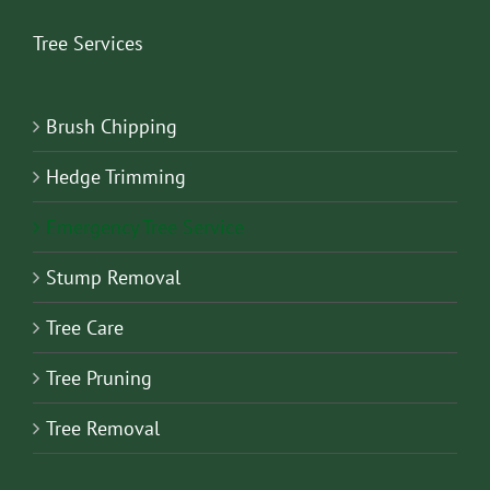
Tree Services
Brush Chipping
Hedge Trimming
Emergency Tree Service
Stump Removal
Tree Care
Tree Pruning
Tree Removal