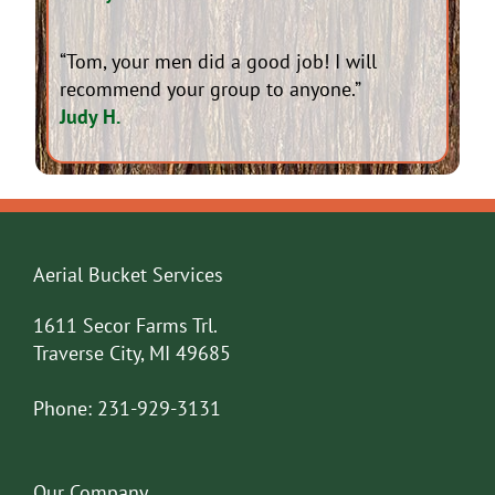
“Tom, your men did a good job! I will
recommend your group to anyone.”
Judy H.
Aerial Bucket Services
1611 Secor Farms Trl.
Traverse City, MI 49685
Phone:
231-929-3131
Our Company