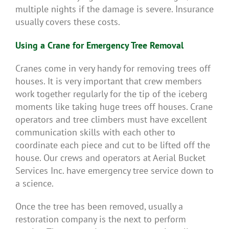
multiple nights if the damage is severe. Insurance
usually covers these costs.
Using a Crane for Emergency Tree Removal
Cranes come in very handy for removing trees off
houses. It is very important that crew members
work together regularly for the tip of the iceberg
moments like taking huge trees off houses. Crane
operators and tree climbers must have excellent
communication skills with each other to
coordinate each piece and cut to be lifted off the
house. Our crews and operators at Aerial Bucket
Services Inc. have emergency tree service down to
a science.
Once the tree has been removed, usually a
restoration company is the next to perform