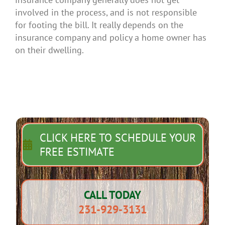
involved in the process, and is not responsible
for footing the bill. It really depends on the
insurance company and policy a home owner has
on their dwelling.
CLICK HERE TO SCHEDULE YOUR
FREE ESTIMATE
CALL TODAY
231-929-3131