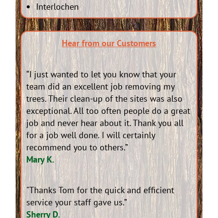
Interlochen
Hear from our Customers
“I just wanted to let you know that your
team did an excellent job removing my
trees. Their clean-up of the sites was also
exceptional. All too often people do a great
job and never hear about it. Thank you all
for a job well done. I will certainly
recommend you to others.”
Mary K.
"Thanks Tom for the quick and efficient
service your staff gave us.”
Sherry D.