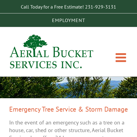
Skip
Call Today for a Free Estimate!
231-929-3131
to
content
EMPLOYMENT
Emergency Tree Service & Storm Damage
In the event of an emergency such as a tree on a
house, car, shed or other structure, Aerial Bucket